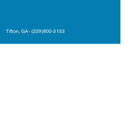
rogram
More
Tifton, GA- (229)800-3153