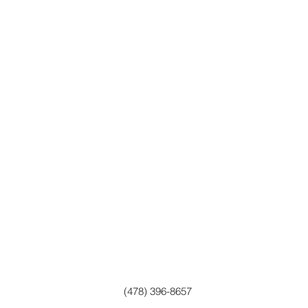
(478) 396-8657