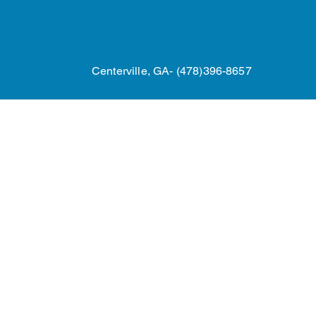
Home
24/7 Roof Repairs
Referral P
Centerville, GA- (478)396-8657